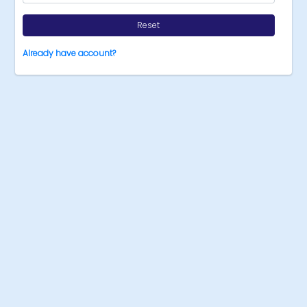
Reset
Already have account?