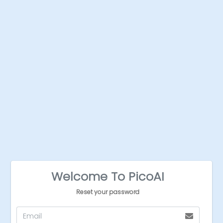
Welcome To PicoAI
Reset your password