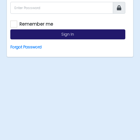
Remember me
Sign In
Forgot Password