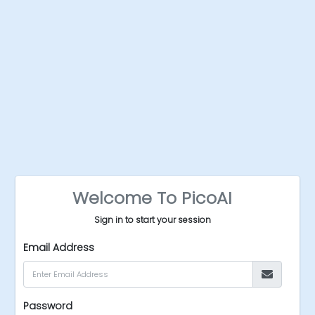
Welcome To PicoAI
Sign in to start your session
Email Address
Password